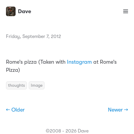
Dave
Friday, September 7, 2012
Rome’s pizza (Taken with
Instagram
at Rome’s
Pizza)
thoughts
Image
← Older
Newer →
©2008 - 2026 Dave