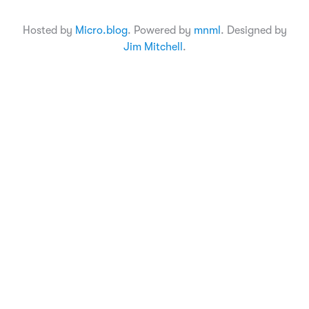
Hosted by
Micro.blog
. Powered by
mnml
. Designed by
Jim Mitchell
.