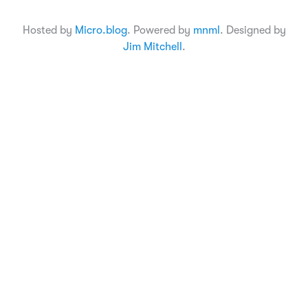
Hosted by
Micro.blog
. Powered by
mnml
. Designed by
Jim Mitchell
.