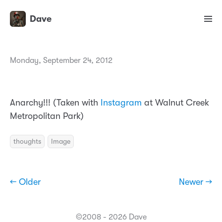
Dave
Monday, September 24, 2012
Anarchy!!! (Taken with
Instagram
at Walnut Creek
Metropolitan Park)
thoughts
Image
← Older
Newer →
©2008 - 2026 Dave