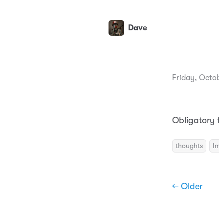
Dave
Friday, Octob
Obligatory f
thoughts
I
← Older