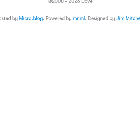
©2008 - 2026 Dave
osted by
Micro.blog
. Powered by
mnml
. Designed by
Jim Mitche