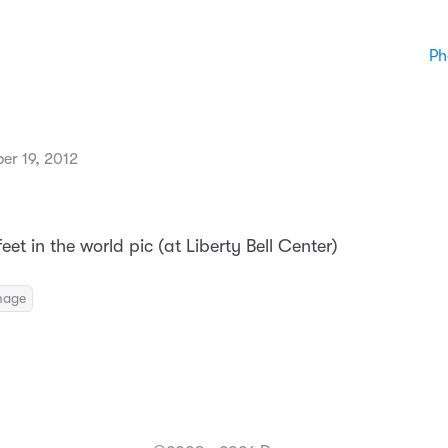
Ph
er 19, 2012
eet in the world pic (at Liberty Bell Center)
mage