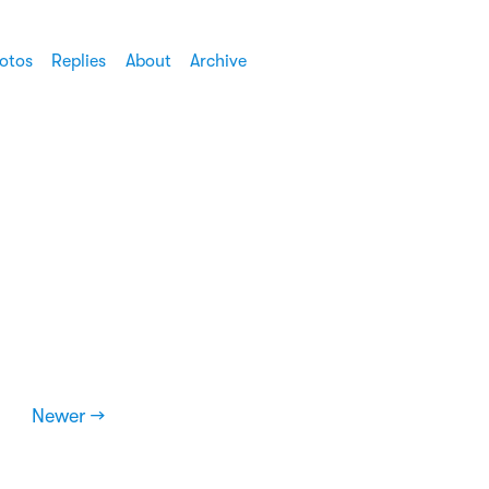
otos
Replies
About
Archive
Newer →