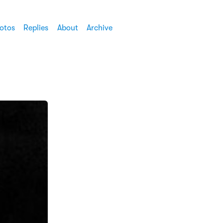
otos
Replies
About
Archive