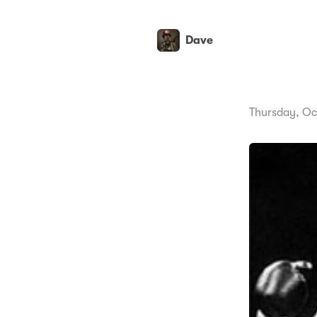
Dave
Thursday, Oc