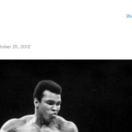
Ph
tober 25, 2012