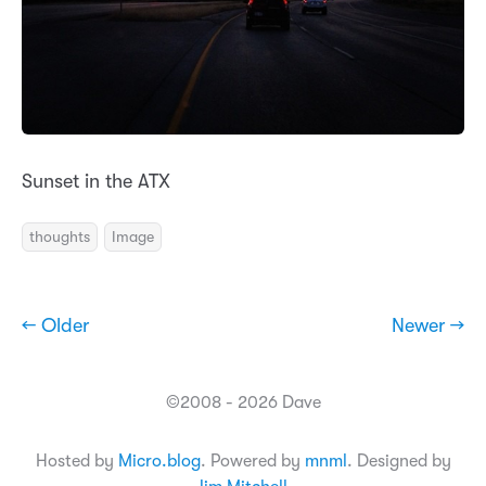
Sunset in the ATX
thoughts
Image
← Older
Newer →
©2008 - 2026 Dave
Hosted by
Micro.blog
. Powered by
mnml
. Designed by