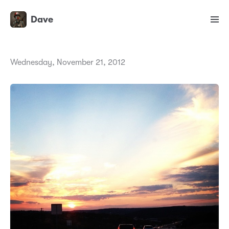
Dave
Wednesday, November 21, 2012