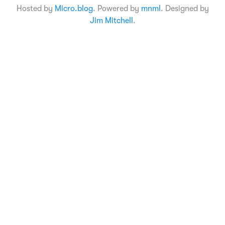
Hosted by
Micro.blog
. Powered by
mnml
. Designed by
Jim Mitchell
.