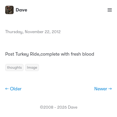
Dave
Thursday, November 22, 2012
Post Turkey Ride,complete with fresh blood
thoughts
Image
← Older
Newer →
©2008 - 2026 Dave