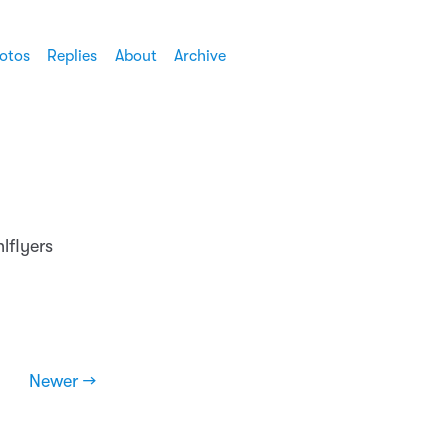
otos
Replies
About
Archive
lflyers
Newer →