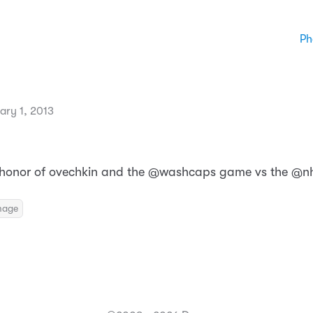
Ph
ary 1, 2013
 honor of ovechkin and the @washcaps game vs the @nh
mage