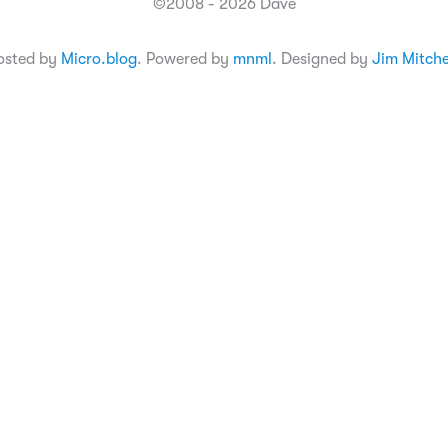
©2008 - 2026 Dave
osted by
Micro.blog
. Powered by
mnml
. Designed by
Jim Mitche