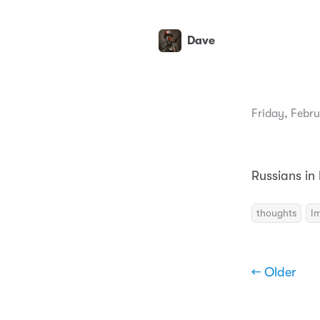
Dave
Friday, Febru
Russians in
thoughts
I
← Older