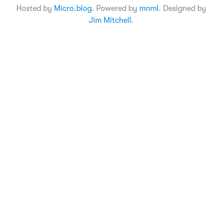
Hosted by
Micro.blog
. Powered by
mnml
. Designed by
Jim Mitchell
.