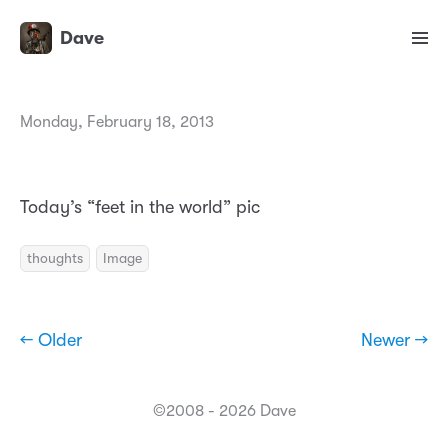
Dave
Monday, February 18, 2013
Today’s “feet in the world” pic
thoughts
Image
← Older
Newer →
©2008 - 2026 Dave