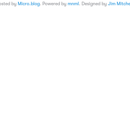
osted by
Micro.blog
. Powered by
mnml
. Designed by
Jim Mitche