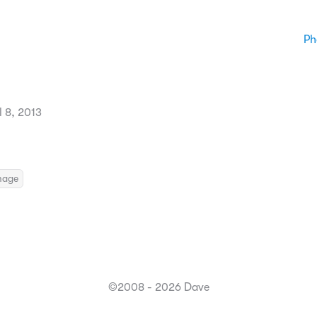
Ph
 8, 2013
mage
©2008 - 2026 Dave