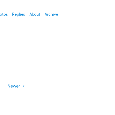
otos
Replies
About
Archive
Newer →