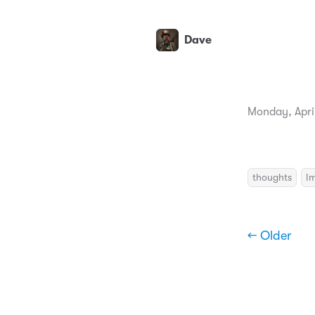
Dave
Monday, April
thoughts
I
← Older