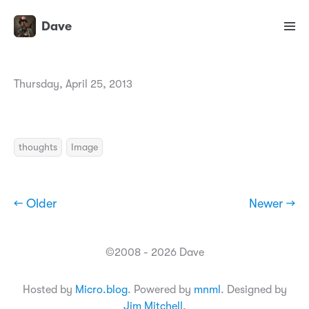
Dave
Thursday, April 25, 2013
thoughts
Image
← Older
Newer →
©2008 - 2026 Dave
Hosted by
Micro.blog
. Powered by
mnml
. Designed by
Jim Mitchell
.