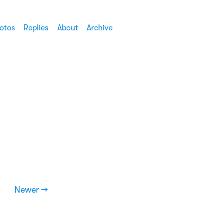
otos
Replies
About
Archive
Newer →