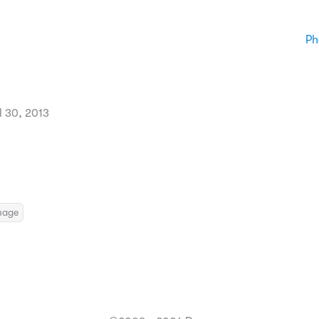
Ph
l 30, 2013
mage