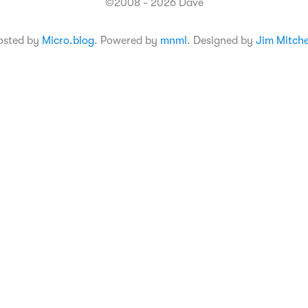
©2008 - 2026 Dave
osted by
Micro.blog
. Powered by
mnml
. Designed by
Jim Mitche