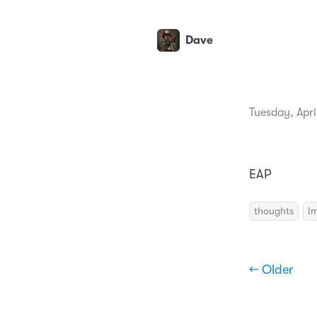
Dave
Tuesday, Apri
EAP
thoughts
I
← Older