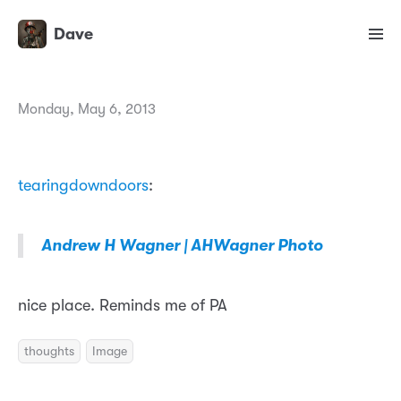
Dave
Monday, May 6, 2013
tearingdowndoors
:
Andrew H Wagner | AHWagner Photo
nice place. Reminds me of PA
thoughts
Image