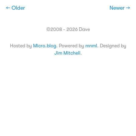
← Older
Newer →
©2008 - 2026 Dave
Hosted by
Micro.blog
. Powered by
mnml
. Designed by
Jim Mitchell
.