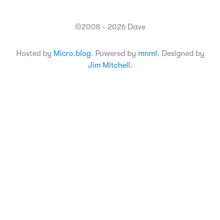
©2008 - 2026 Dave
Hosted by
Micro.blog
. Powered by
mnml
. Designed by
Jim Mitchell
.