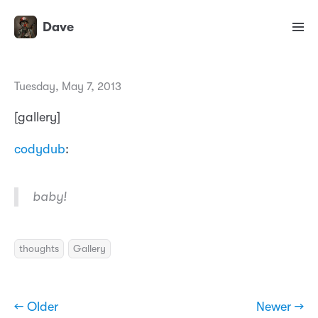
Dave
Tuesday, May 7, 2013
[gallery]
codydub
:
baby!
thoughts
Gallery
← Older
Newer →