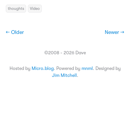
thoughts
Video
← Older
Newer →
©2008 - 2026 Dave
Hosted by
Micro.blog
. Powered by
mnml
. Designed by
Jim Mitchell
.