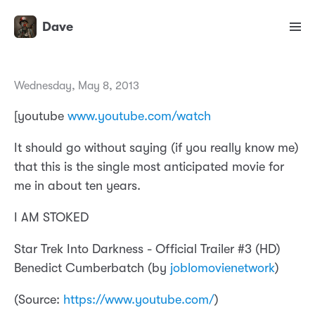
Dave
Wednesday, May 8, 2013
[youtube
www.youtube.com/watch
It should go without saying (if you really know me)
that this is the single most anticipated movie for
me in about ten years.
I AM STOKED
Star Trek Into Darkness - Official Trailer #3 (HD)
Benedict Cumberbatch (by
joblomovienetwork
)
(
Source:
https://www.youtube.com/
)