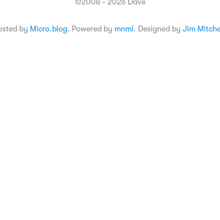
©2008 - 2026 Dave
osted by
Micro.blog
. Powered by
mnml
. Designed by
Jim Mitche