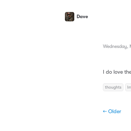
Dave
Wednesday, 
I do love th
thoughts
I
← Older