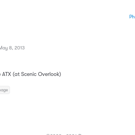
Ph
May 8, 2013
e ATX (at Scenic Overlook)
mage