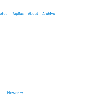
otos
Replies
About
Archive
Newer →