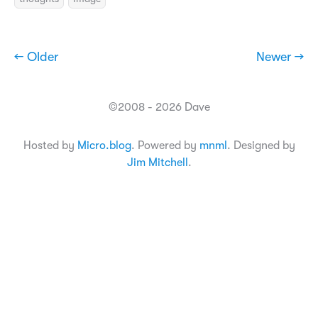
← Older
Newer →
©2008 - 2026 Dave
Hosted by
Micro.blog
. Powered by
mnml
. Designed by
Jim Mitchell
.