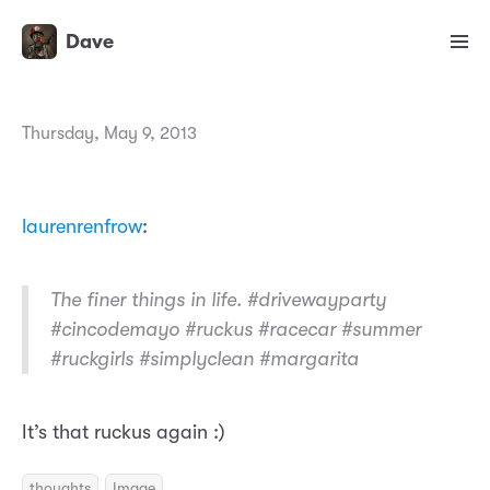
Dave
Thursday, May 9, 2013
laurenrenfrow
:
The finer things in life. #drivewayparty
#cincodemayo #ruckus #racecar #summer
#ruckgirls #simplyclean #margarita
It’s that ruckus again :)
thoughts
Image