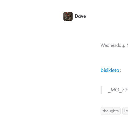
Dave
Wednesday, M
bisikleta
:
_MG_79
thoughts
I