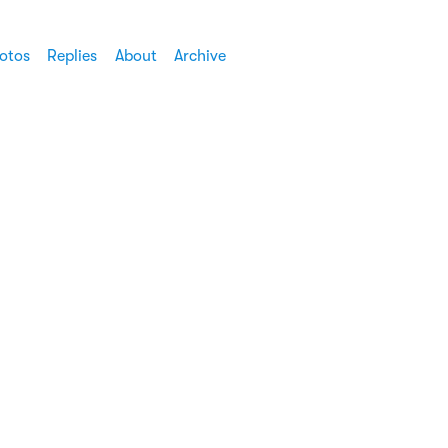
otos
Replies
About
Archive