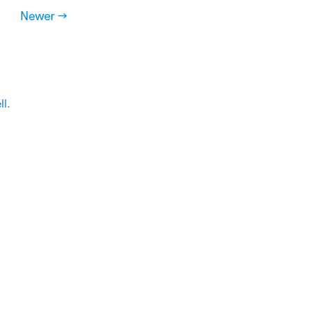
Newer →
ll
.