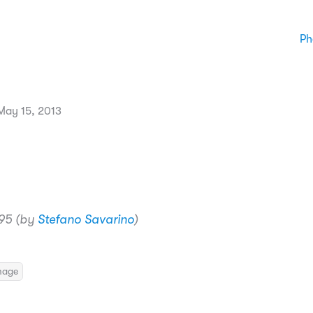
Ph
ay 15, 2013
95 (by
Stefano Savarino
)
mage