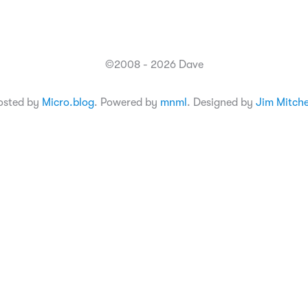
©2008 - 2026 Dave
osted by
Micro.blog
. Powered by
mnml
. Designed by
Jim Mitche