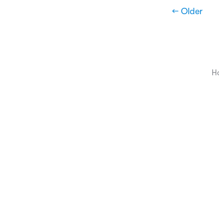
← Older
H