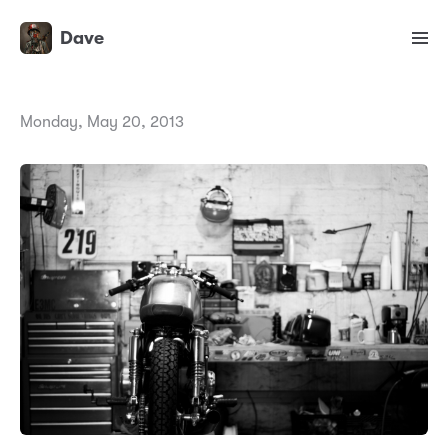
Dave
Monday, May 20, 2013