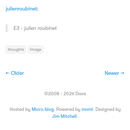
julienroubinet
:
E3 - julien roubinet
thoughts
Image
← Older
Newer →
©2008 - 2026 Dave
Hosted by
Micro.blog
. Powered by
mnml
. Designed by
Jim Mitchell
.