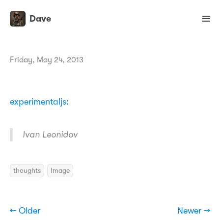
Dave
Friday, May 24, 2013
experimentaljs
:
Ivan Leonidov
thoughts
Image
← Older
Newer →