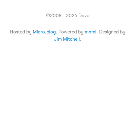
©2008 - 2026 Dave
Hosted by
Micro.blog
. Powered by
mnml
. Designed by
Jim Mitchell
.