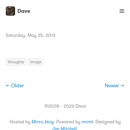
Dave
Saturday, May 25, 2013
thoughts
Image
← Older
Newer →
©2008 - 2026 Dave
Hosted by
Micro.blog
. Powered by
mnml
. Designed by
Jim Mitchell
.