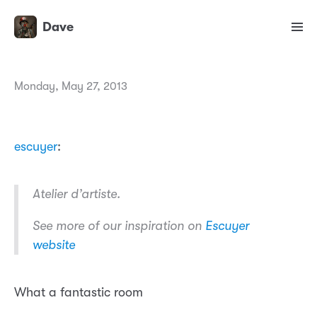
Dave
Monday, May 27, 2013
escuyer
:
Atelier d’artiste.
See more of our inspiration on
Escuyer
website
What a fantastic room