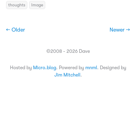
thoughts
Image
← Older
Newer →
©2008 - 2026 Dave
Hosted by
Micro.blog
. Powered by
mnml
. Designed by
Jim Mitchell
.