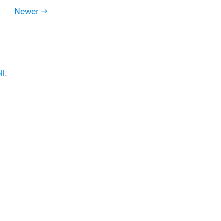
Newer →
ll
.