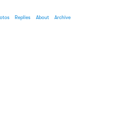
otos
Replies
About
Archive