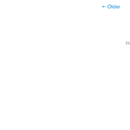
← Older
H