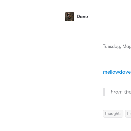
Dave
Tuesday, May
mellowdave
From the 
thoughts
I