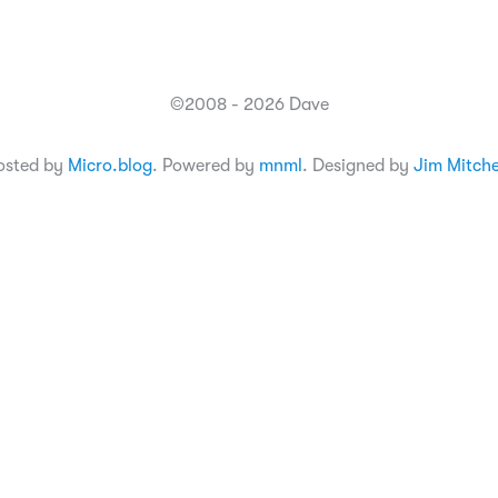
©2008 - 2026 Dave
osted by
Micro.blog
. Powered by
mnml
. Designed by
Jim Mitche