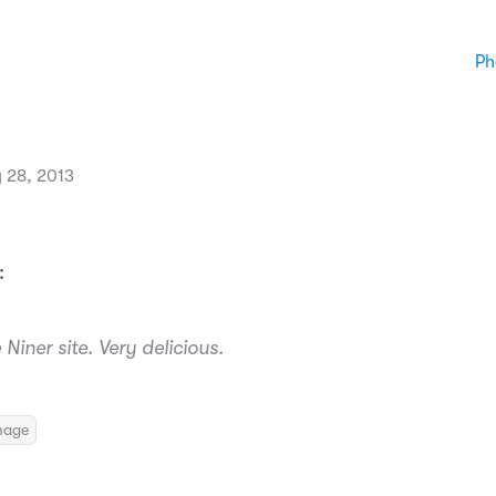
Ph
 28, 2013
:
Niner site. Very delicious.
mage