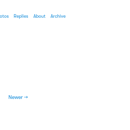
otos
Replies
About
Archive
Newer →