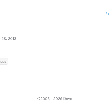
Ph
 28, 2013
mage
©2008 - 2026 Dave