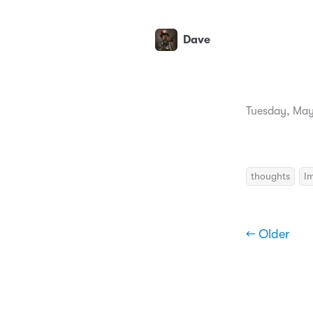
Dave
Tuesday, May
thoughts
I
← Older