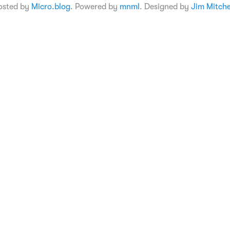
osted by
Micro.blog
. Powered by
mnml
. Designed by
Jim Mitche