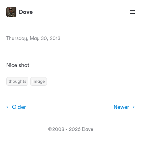
Dave
Thursday, May 30, 2013
Nice shot
thoughts
Image
← Older
Newer →
©2008 - 2026 Dave