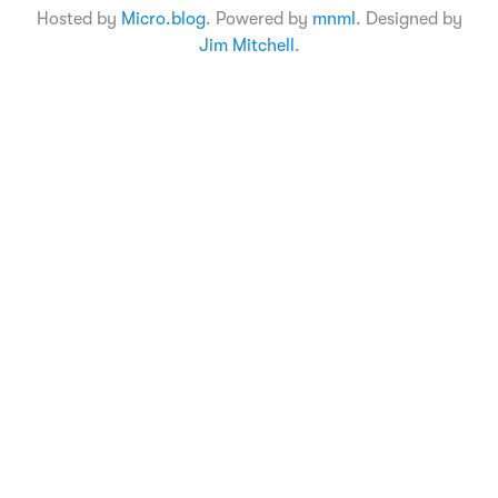
Hosted by
Micro.blog
. Powered by
mnml
. Designed by
Jim Mitchell
.