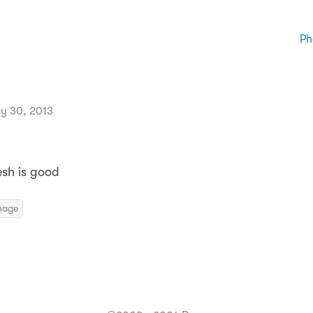
Ph
y 30, 2013
esh is good
mage