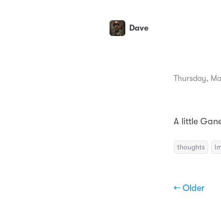
Dave
Thursday, Ma
A little Gan
thoughts
I
← Older