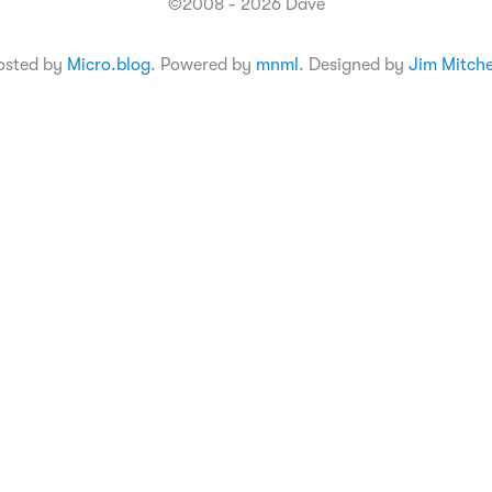
©2008 - 2026 Dave
osted by
Micro.blog
. Powered by
mnml
. Designed by
Jim Mitche