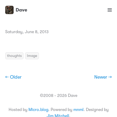
Dave
Saturday, June 8, 2013
thoughts
Image
← Older
Newer →
©2008 - 2026 Dave
Hosted by
Micro.blog
. Powered by
mnml
. Designed by
Jim Mitchell
.