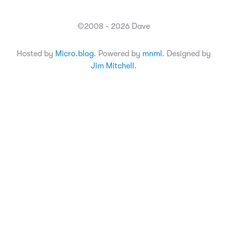
©2008 - 2026 Dave
Hosted by
Micro.blog
. Powered by
mnml
. Designed by
Jim Mitchell
.