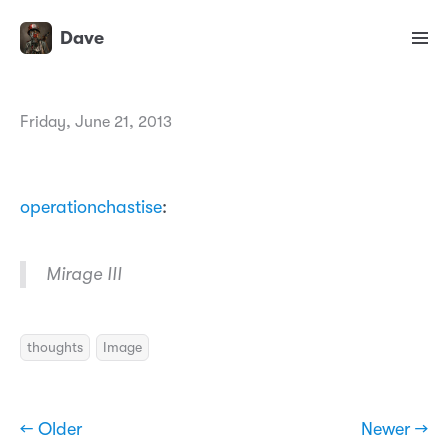
Dave
Friday, June 21, 2013
operationchastise
:
Mirage III
thoughts
Image
← Older
Newer →