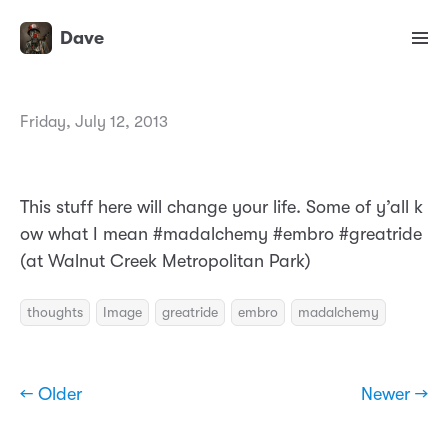
Dave
Friday, July 12, 2013
This stuff here will change your life. Some of y’all k
ow what I mean #madalchemy #embro #greatride
(at Walnut Creek Metropolitan Park)
thoughts
Image
greatride
embro
madalchemy
← Older
Newer →