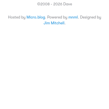
©2008 - 2026 Dave
Hosted by
Micro.blog
. Powered by
mnml
. Designed by
Jim Mitchell
.