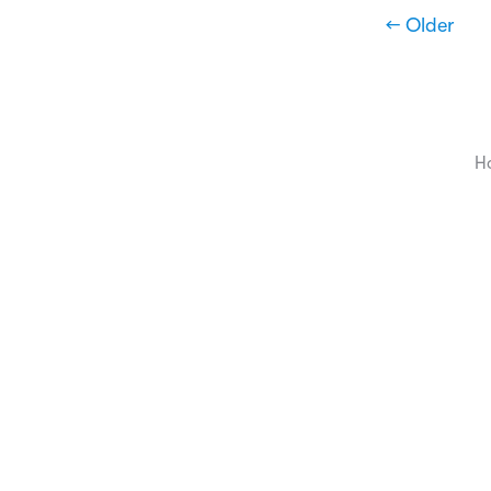
← Older
H