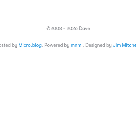
©2008 - 2026 Dave
osted by
Micro.blog
. Powered by
mnml
. Designed by
Jim Mitche