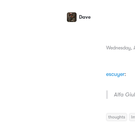
Dave
Wednesday, A
escuyer
:
Alfa Gi
thoughts
I