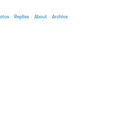
otos
Replies
About
Archive