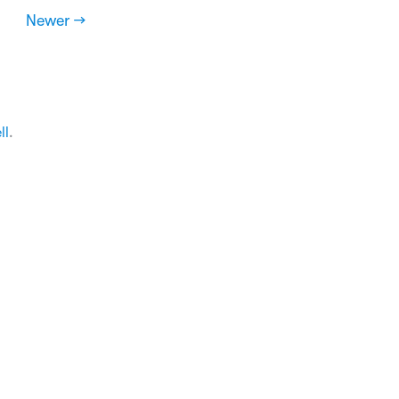
Newer →
ll
.