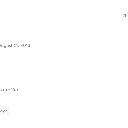
Ph
ugust 21, 2013
ulia GTAm
mage