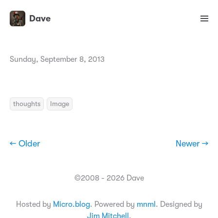
Dave
Sunday, September 8, 2013
thoughts
Image
← Older
Newer →
©2008 - 2026 Dave
Hosted by
Micro.blog
. Powered by
mnml
. Designed by
Jim Mitchell
.