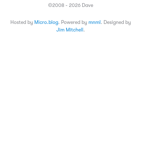
©2008 - 2026 Dave
Hosted by
Micro.blog
. Powered by
mnml
. Designed by
Jim Mitchell
.