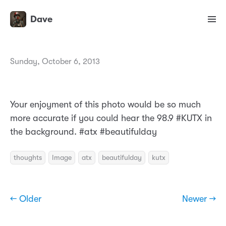
Dave
Sunday, October 6, 2013
Your enjoyment of this photo would be so much
more accurate if you could hear the 98.9 #KUTX in
the background. #atx #beautifulday
thoughts
Image
atx
beautifulday
kutx
← Older
Newer →