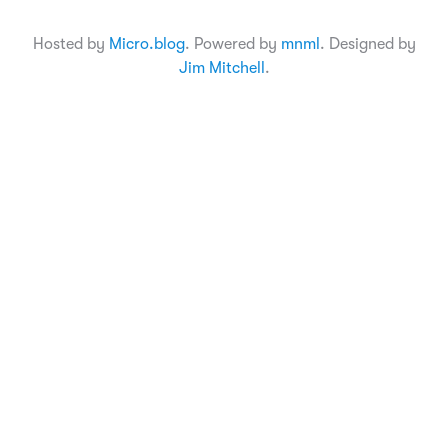
Hosted by
Micro.blog
. Powered by
mnml
. Designed by
Jim Mitchell
.