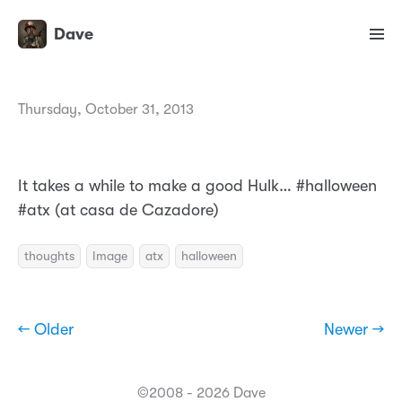
Dave
Thursday, October 31, 2013
It takes a while to make a good Hulk… #halloween
#atx (at casa de Cazadore)
thoughts
Image
atx
halloween
← Older
Newer →
©2008 - 2026 Dave