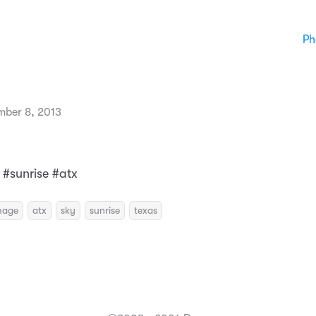
Ph
mber 8, 2013
 #sunrise #atx
mage
atx
sky
sunrise
texas