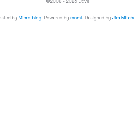
©2008 - 2026 Dave
osted by
Micro.blog
. Powered by
mnml
. Designed by
Jim Mitche