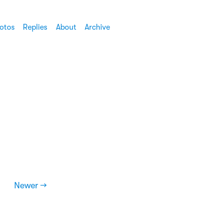
otos
Replies
About
Archive
Newer →