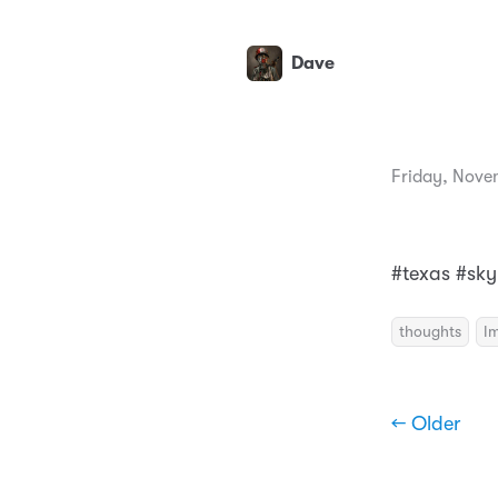
Dave
Friday, Nove
#texas #sky
thoughts
I
← Older