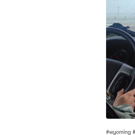
#wyoming #