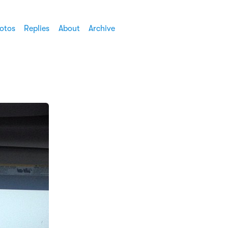
otos
Replies
About
Archive