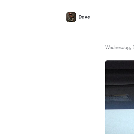
Dave
Wednesday, 