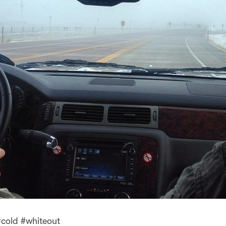
cold #whiteout