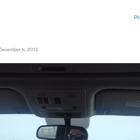
Ph
December 4, 2013