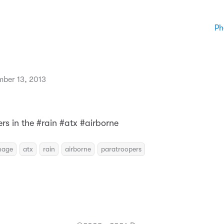
Ph
mber 13, 2013
rs in the #rain #atx #airborne
mage
atx
rain
airborne
paratroopers