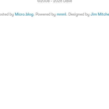
©2008 - 2026 Dave
osted by
Micro.blog
. Powered by
mnml
. Designed by
Jim Mitche