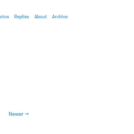
otos
Replies
About
Archive
Newer →