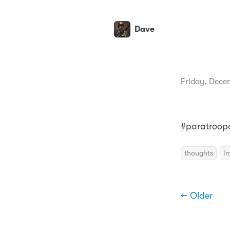
Dave
Friday, Dece
#paratroope
thoughts
I
← Older