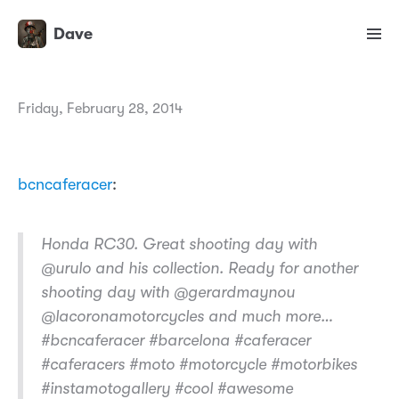
Dave
Friday, February 28, 2014
bcncaferacer
:
Honda RC30. Great shooting day with
@urulo and his collection. Ready for another
shooting day with @gerardmaynou
@lacoronamotorcycles and much more…
#bcncaferacer #barcelona #caferacer
#caferacers #moto #motorcycle #motorbikes
#instamotogallery #cool #awesome