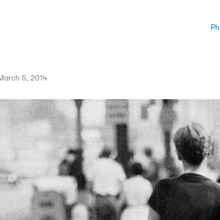
Ph
arch 5, 2014