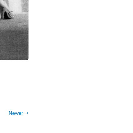
Newer →