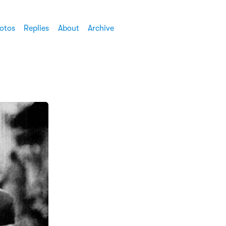
otos
Replies
About
Archive