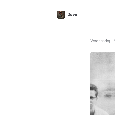
Dave
Wednesday, M