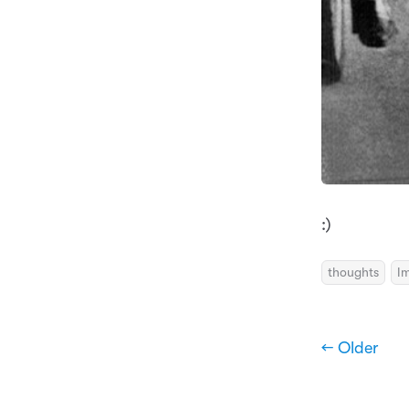
:)
thoughts
I
← Older