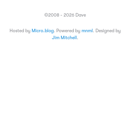
©2008 - 2026 Dave
Hosted by
Micro.blog
. Powered by
mnml
. Designed by
Jim Mitchell
.