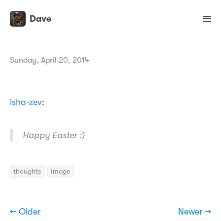
Dave
Sunday, April 20, 2014
isha-zev
:
Happy Easter :)
thoughts
Image
← Older
Newer →