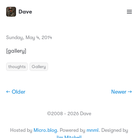
Dave
Sunday, May 4, 2014
[gallery]
thoughts
Gallery
← Older
Newer →
©2008 - 2026 Dave
Hosted by
Micro.blog
. Powered by
mnml
. Designed by
Jim Mitchell
.