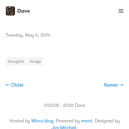
Dave
Tuesday, May 6, 2014
thoughts
Image
← Older
Newer →
©2008 - 2026 Dave
Hosted by
Micro.blog
. Powered by
mnml
. Designed by
Jim Mitchell
.