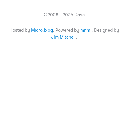
©2008 - 2026 Dave
Hosted by
Micro.blog
. Powered by
mnml
. Designed by
Jim Mitchell
.