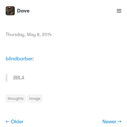
Dave
Thursday, May 8, 2014
blindbarber
:
BBLA
thoughts
Image
← Older
Newer →