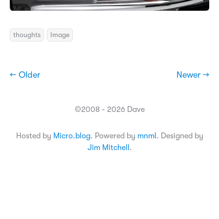
thoughts
Image
← Older
Newer →
©2008 - 2026 Dave
Hosted by
Micro.blog
. Powered by
mnml
. Designed by
Jim Mitchell
.