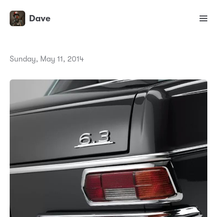
Dave
Sunday, May 11, 2014