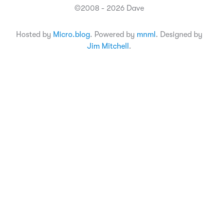
©2008 - 2026 Dave
Hosted by
Micro.blog
. Powered by
mnml
. Designed by
Jim Mitchell
.