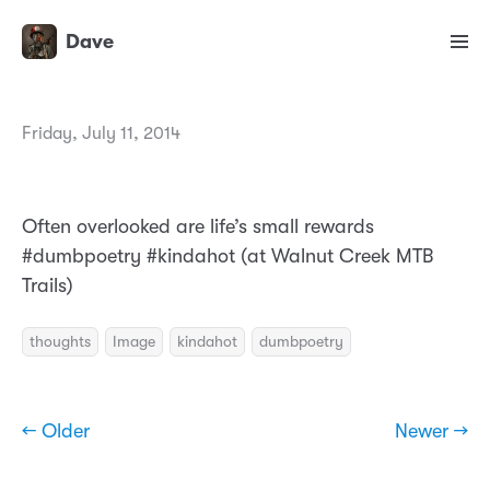
Dave
Friday, July 11, 2014
Often overlooked are life’s small rewards
#dumbpoetry #kindahot (at Walnut Creek MTB
Trails)
thoughts
Image
kindahot
dumbpoetry
← Older
Newer →