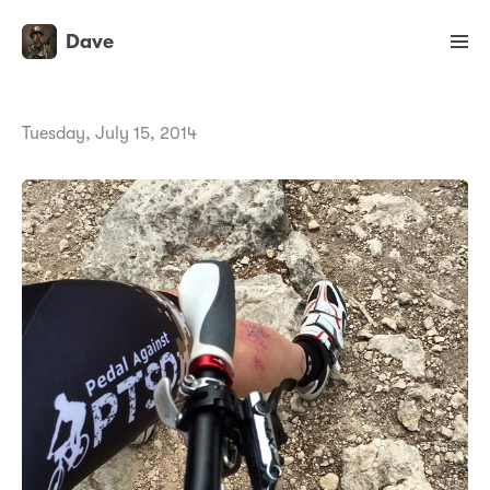
Dave
Tuesday, July 15, 2014