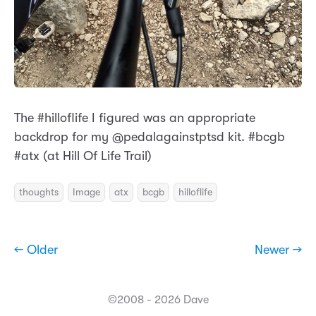
The #hilloflife I figured was an appropriate
backdrop for my @pedalagainstptsd kit. #bcgb
#atx (at Hill Of Life Trail)
thoughts
Image
atx
bcgb
hilloflife
← Older
Newer →
©2008 - 2026 Dave