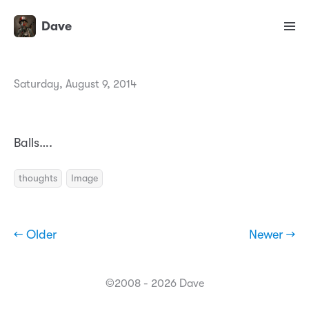
Dave
Saturday, August 9, 2014
Balls….
thoughts
Image
← Older
Newer →
©2008 - 2026 Dave