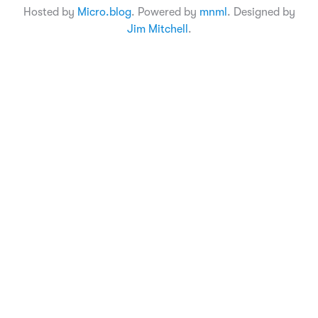
Hosted by
Micro.blog
. Powered by
mnml
. Designed by
Jim Mitchell
.