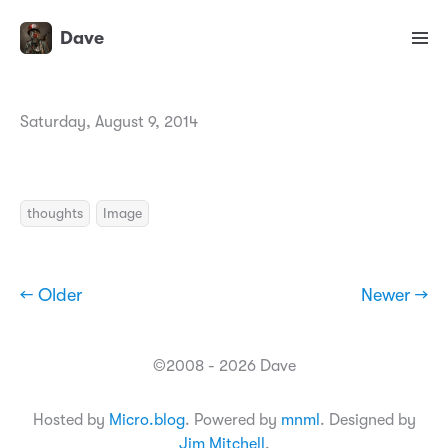
Dave
Saturday, August 9, 2014
thoughts
Image
← Older
Newer →
©2008 - 2026 Dave
Hosted by
Micro.blog
. Powered by
mnml
. Designed by
Jim Mitchell
.