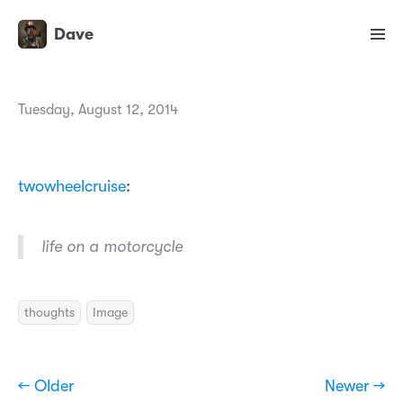
Dave
Tuesday, August 12, 2014
twowheelcruise
:
life on a motorcycle
thoughts
Image
← Older
Newer →