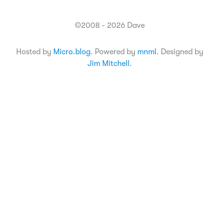
©2008 - 2026 Dave
Hosted by
Micro.blog
. Powered by
mnml
. Designed by
Jim Mitchell
.