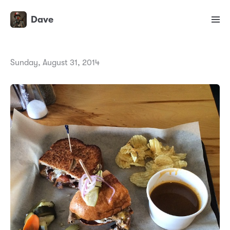
Dave
Sunday, August 31, 2014