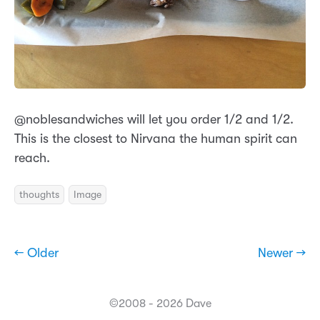
@noblesandwiches will let you order 1/2 and 1/2.
This is the closest to Nirvana the human spirit can
reach.
thoughts
Image
← Older
Newer →
©2008 - 2026 Dave