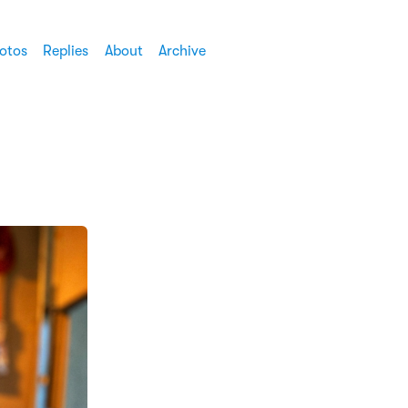
otos
Replies
About
Archive