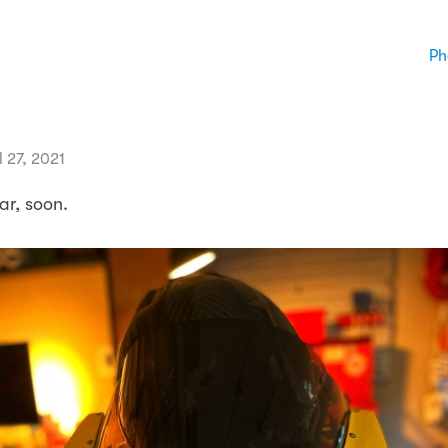
Ph
l 27, 2021
r, soon.