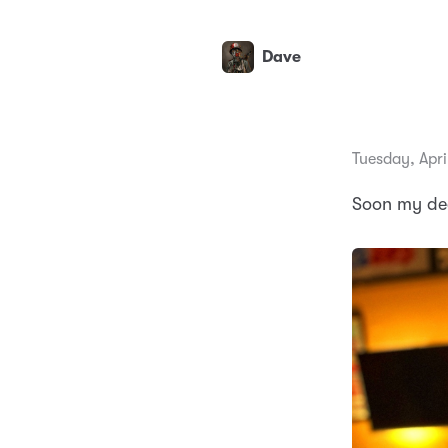
Dave
Tuesday, Apri
Soon my dea