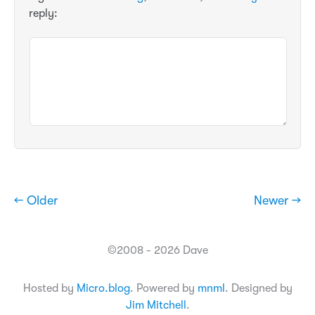
reply:
← Older
Newer →
©2008 - 2026 Dave
Hosted by
Micro.blog
. Powered by
mnml
. Designed by
Jim Mitchell
.