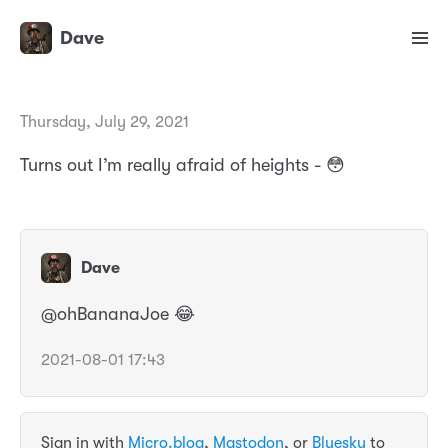
Dave
Thursday, July 29, 2021
Turns out I’m really afraid of heights - 😳
Dave
@ohBananaJoe 😂
2021-08-01 17:43
Sign in with
Micro.blog
,
Mastodon
, or
Bluesky
to